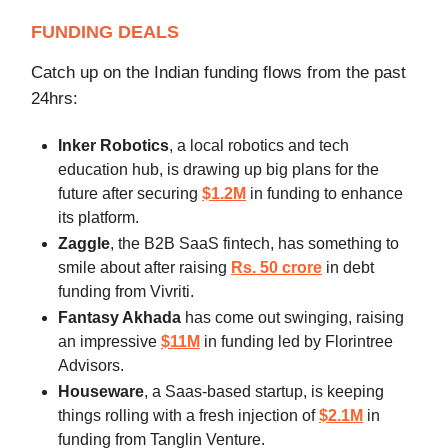
FUNDING DEALS
Catch up on the Indian funding flows from the past
24hrs:
Inker Robotics
, a local robotics and tech
education hub,
is drawing up big plans for the
future after securing
$1.2M
in funding to enhance
its platform.
Zaggle
, the B2B SaaS fintech, has something to
smile about after raising
Rs. 50 crore
in debt
funding from Vivriti.
Fantasy Akhada
has come out swinging, raising
an impressive
$11M
in funding led by Florintree
Advisors.
Houseware
, a Saas-based startup, is keeping
things rolling with a fresh injection of
$2.1M
in
funding from Tanglin Venture.