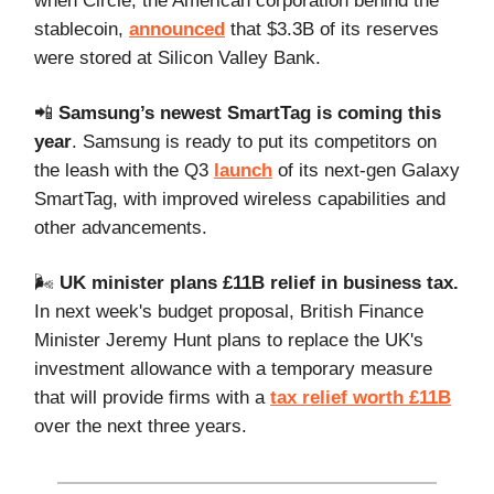
when Circle, the American corporation behind the
stablecoin,
announced
that $3.3B of its reserves
were stored at Silicon Valley Bank.
📲
Samsung’s newest SmartTag is coming this
year
. Samsung is ready to put its competitors on
the leash with the Q3
launch
of its next-gen Galaxy
SmartTag, with improved wireless capabilities and
other advancements.
🌬️
UK minister plans £11B relief in business tax.
In next week's budget proposal, British Finance
Minister Jeremy Hunt plans to replace the UK's
investment allowance with a temporary measure
that will provide firms with a
tax relief worth £11B
over the next three years.