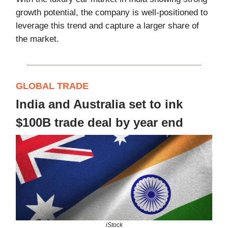
growth potential, the company is well-positioned to
leverage this trend and capture a larger share of
the market.
GLOBAL TRADE
India and Australia set to ink
$100B trade deal by year end
iStock