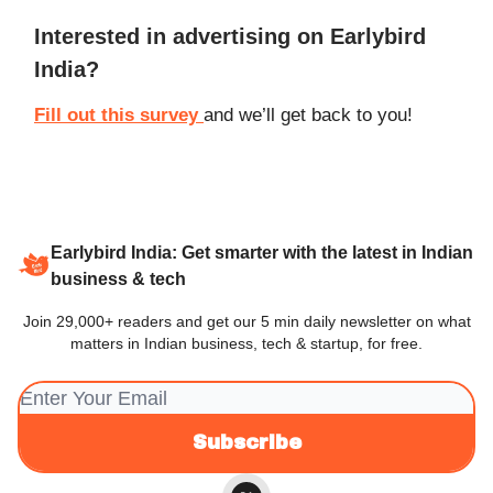
Interested in advertising on Earlybird
India?
Fill out this survey
and we’ll get back to you!
Earlybird India: Get smarter with the latest in Indian
business & tech
Join 29,000+ readers and get our 5 min daily newsletter on what
matters in Indian business, tech & startup, for free.