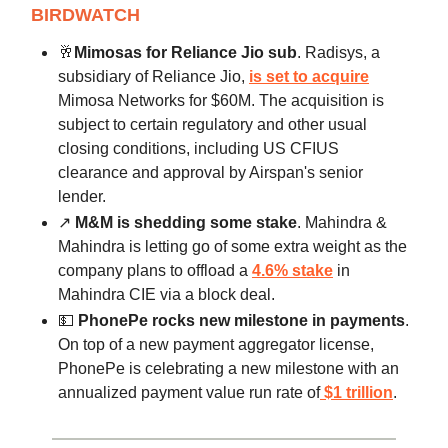
BIRDWATCH
🥂
Mimosas for Reliance Jio sub
. Radisys, a
subsidiary of Reliance Jio,
is set to acquire
Mimosa Networks for $60M. The acquisition is
subject to certain regulatory and other usual
closing conditions, including US CFIUS
clearance and approval by Airspan's senior
lender.
↗️
M&M is shedding some stake
. Mahindra &
Mahindra is letting go of some extra weight as the
company plans to offload a
4.6% stake
in
Mahindra CIE via a block deal.
💵
PhonePe rocks new milestone in payments
.
On top of a new payment aggregator license,
PhonePe is celebrating a new milestone with an
annualized payment value run rate of
$1 trillion
.