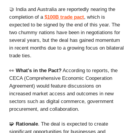
🤝 India and Australia are reportedly nearing the
completion of a
$100B trade pact
, which is
expected to be signed by the end of this year. The
two chummy nations have been in negotiations for
several years, but the deal has gained momentum
in recent months due to a growing focus on bilateral
trade ties.
👀
What's in the Pact?
According to reports, the
CECA (Comprehensive Economic Cooperation
Agreement) would feature discussions on
increased market access and outcomes in new
sectors such as digital commerce, government
procurement, and collaboration.
🧩
Rationale
. The deal is expected to create
significant opportunities for businesses and