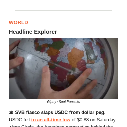
WORLD
Headline Explorer
Giphy / Soul Pancake
💲
SVB fiasco slaps USDC from dollar peg
.
USDC fell
to an all-time low
of $0.88 on Saturday