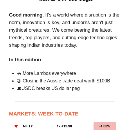
Good morning.
It's a world where disruption is the
norm, innovation is key, and unicorns aren't just
mythical creatures. We come bearing the latest
trends, top players, and cutting-edge technologies
shaping Indian industries today.
In this edition:
🚗 More Lambos everywhere
🤝 Closing the Aussie trade deal worth $100B
💲USDC breaks US dollar peg
MARKETS: WEEK-TO-DATE