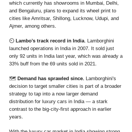
which currently has showrooms in Mumbai, Delhi,
and Bengaluru, plans to expand its wheel print to
cities like Amritsar, Shillong, Lucknow, Udupi, and
Ajmer, among others.
⏲️
Lambo’s track record in India
. Lamborghini
launched operations in India in 2007. It sold just
only 92 units in India last year, which was already a
33% buff from the 69 units sold in 2021.
🗺️
Demand has sprawled since.
Lamborghini's
decision to target smaller cities is part of a broader
strategy to tap into a now larger demand
distribution for luxury cars in India — a stark
contrast to the big-city-first approach in earlier
years.
With the luxury car market in India showing strong