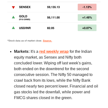
*Stock data as of market close.
Source.
Markets:
It's a
red weekly wrap
for the Indian
equity market, as Sensex and Nifty both
concluded lower. Wiping off last week's gains,
both ended on the downtrend for the second
consecutive session. The Nifty 50 managed to
crawl back from its lows, while the Nifty Bank
closed nearly two percent lower. Financial and oil
gas stocks led the downfall, while power and
FMCG shares closed in the green.