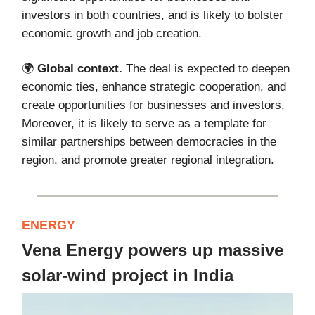
investors in both countries, and is likely to bolster
economic growth and job creation.
🌍️
Global context.
The deal is expected to deepen
economic ties, enhance strategic cooperation, and
create opportunities for businesses and investors.
Moreover, it is likely to serve as a template for
similar partnerships between democracies in the
region, and promote greater regional integration.
ENERGY
Vena Energy powers up massive
solar-wind project in India