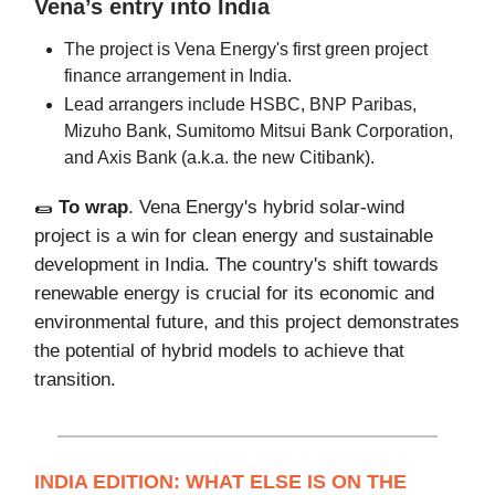
Vena’s entry into India
The project is Vena Energy's first green project
finance arrangement in India.
Lead arrangers include HSBC, BNP Paribas,
Mizuho Bank, Sumitomo Mitsui Bank Corporation,
and Axis Bank (a.k.a. the new Citibank).
🌯
To wrap
. Vena Energy's hybrid solar-wind
project is a win for clean energy and sustainable
development in India. The country's shift towards
renewable energy is crucial for its economic and
environmental future, and this project demonstrates
the potential of hybrid models to achieve that
transition.
INDIA EDITION: WHAT ELSE IS ON THE