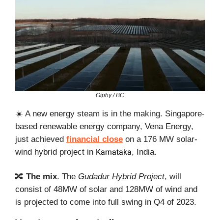
Giphy / BC
☀️ A new energy steam is in the making. Singapore-
based renewable energy company, Vena Energy,
just achieved
financial close
on a 176 MW solar-
wind hybrid project in
Karnataka
, India.
🔀
The mix
. The
Gudadur Hybrid Project
, will
consist of 48MW of solar and 128MW of wind and
is projected to come into full swing in Q4 of 2023.