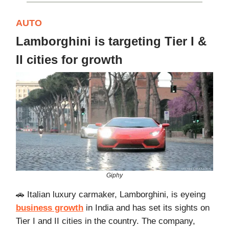
AUTO
Lamborghini is targeting Tier I &
II cities for growth
Giphy
🚗 Italian luxury carmaker, Lamborghini, is eyeing
business growth
in India and has set its sights on
Tier I and II cities in the country. The company,