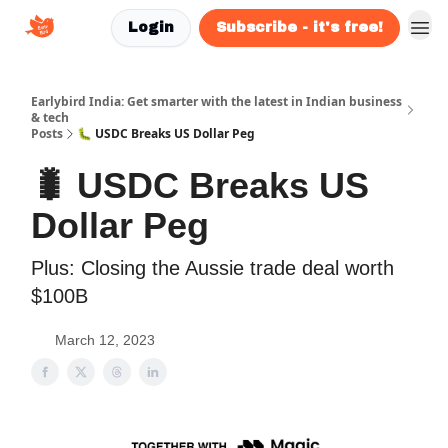
Login
Subscribe - it's free!
Earlybird India: Get smarter with the latest in Indian business
& tech
Posts
🐛 USDC Breaks US Dollar Peg
🐛 USDC Breaks US
Dollar Peg
Plus: Closing the Aussie trade deal worth
$100B
March 12, 2023