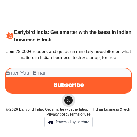
Earlybird India: Get smarter with the latest in Indian
business & tech
Join 29,000+ readers and get our 5 min daily newsletter on what
matters in Indian business, tech & startup, for free.
© 2026 Earlybird India: Get smarter with the latest in Indian business & tech.
Privacy policy
Terms of use
Powered by beehiiv