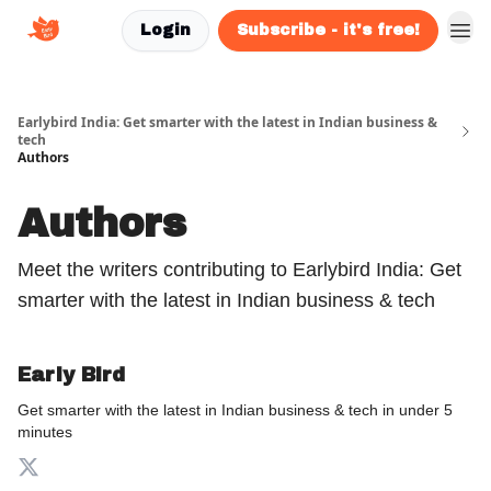
Login
Subscribe - it's free!
Earlybird India: Get smarter with the latest in Indian business &
tech
Authors
Authors
Meet the writers contributing to
Earlybird India: Get
smarter with the latest in Indian business & tech
Early Bird
Get smarter with the latest in Indian business & tech in under 5
minutes