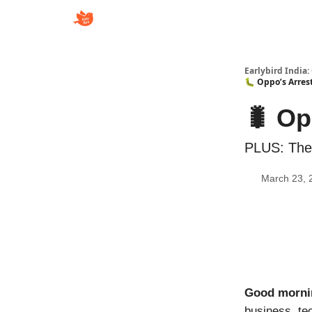
Earlybird India:
🐛 Oppo’s Arrest
🐛 Op
PLUS: The 
March 23, 
Good morni
business, te