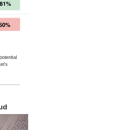
potential
et's
aud