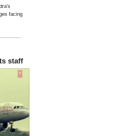
dra's
ges facing
s staff