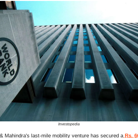
Investopedia
& Mahindra's last-mile mobility venture has secured a
Rs. 6