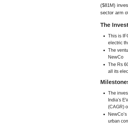
($81M) invest
sector arm o
The Inves
This is IF
electric t
The ventu
NewCo
The Rs 60
all its el
Milestone
The invest
India's E
(CAGR) o
NewCo’s fo
urban cong