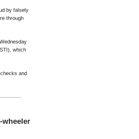
d by falsely
ore through
n Wednesday
STI), which
l checks and
3-wheeler