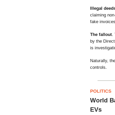
Illegal deed
claiming non-
fake invoices
The fallout
.
by the Direc
is investigat
Naturally, t
controls.
POLITICS
World Ba
EVs