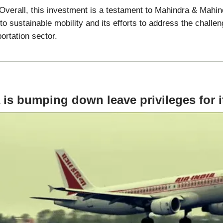
Overall, this investment is a testament to Mahindra & Mahin
 sustainable mobility and its efforts to address the challen
portation sector.
a is bumping down leave privileges for it