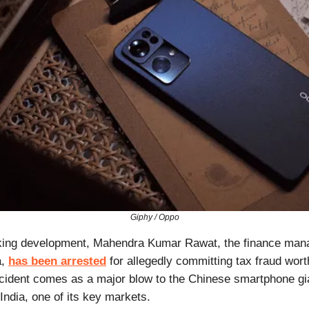
Giphy / Oppo
king development, Mahendra Kumar Rawat, the finance man
a,
has been arrested
for allegedly committing tax fraud wort
ncident comes as a major blow to the Chinese smartphone gi
 India, one of its key markets.