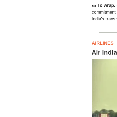
🌯
To wrap.
commitment to
India's trans
AIRLINES
Air Indi