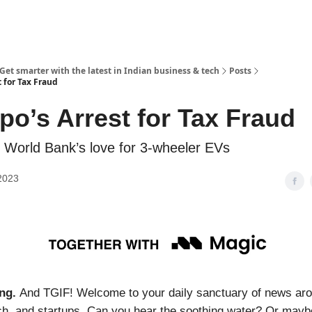
 Get smarter with the latest in Indian business & tech
Posts
 for Tax Fraud
po’s Arrest for Tax Fraud
World Bank’s love for 3-wheeler EVs
2023
ng.
And TGIF! Welcome to your daily sanctuary of news aro
ch, and startups. Can you hear the soothing water? Or maybe