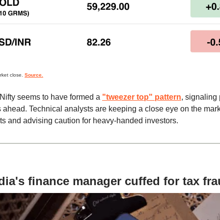
rket close.
Source.
Nifty seems to have formed a
"tweezer top" pattern
, signaling 
ahead. Technical analysts are keeping a close eye on the mark
 and advising caution for heavy-handed investors.
ia's finance manager cuffed for tax fr