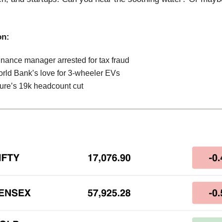
on:
inance manager arrested for tax fraud
rld Bank’s love for 3-wheeler EVs
ure’s 19k headcount cut