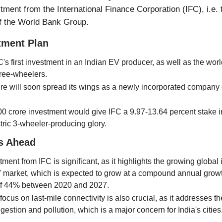
ment from the International Finance Corporation (IFC), i.e. 
f the World Bank Group.
tment Plan
C's first investment in an Indian EV producer, as well as the world'
hree-wheelers.
re will soon spread its wings as a newly incorporated company 
0 crore investment would give IFC a 9.97-13.64 percent stake 
ectric 3-wheeler-producing glory.
s Ahead
ment from IFC is significant, as it highlights the growing global i
V market, which is expected to grow at a compound annual growt
f 44% between 2020 and 2027.
cus on last-mile connectivity is also crucial, as it addresses t
estion and pollution, which is a major concern for India's cities