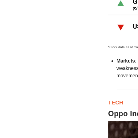
*Stock data as of ma
Markets:
weakness 
movements
TECH
Oppo Ind