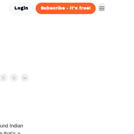
Login
Subscribe - it's free!
und Indian
 that’s a