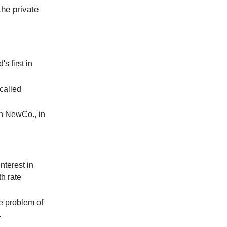
the private
s first in
called
in NewCo., in
nterest in
h rate
he problem of
.