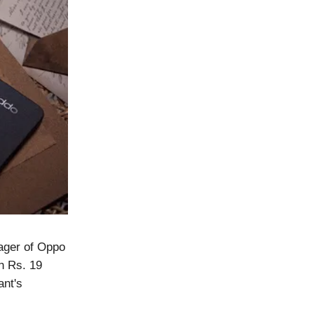
ager of Oppo
h Rs. 19
ant's