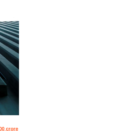
00 crore