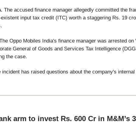
s.
The accused finance manager allegedly committed the frau
existent input tax credit (ITC) worth a staggering Rs. 19 cr
.
 The Oppo Mobiles India's finance manager was arrested o
torate General of Goods and Services Tax Intelligence (DGG
ing the case.
he incident has raised questions about the company's interna
nk arm to invest Rs. 600 Cr in M&M’s 