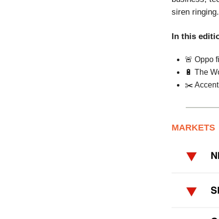
siren ringing.
In this editi
🚨 Oppo f
🔋 The Wo
✂️ Accent
MARKETS