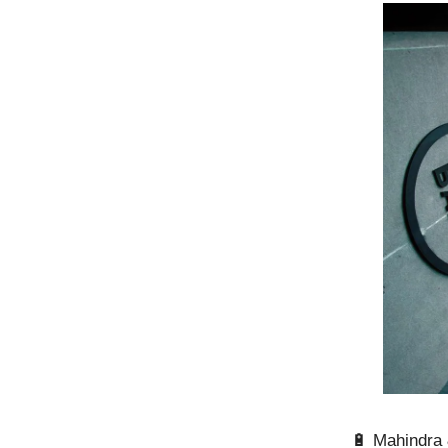
🔋 Mahindra 