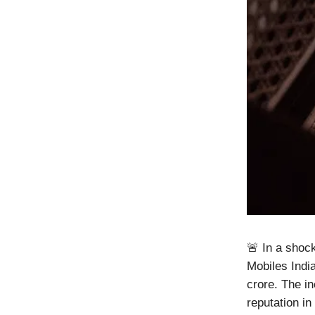
🚨 In a shoc
Mobiles Indi
crore. The i
reputation in