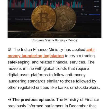
Unsplash / Pierre Borthiry - Peiobty
🪙 The Indian Finance Ministry has applied
anti-
money laundering legislation
to crypto trading,
safekeeping, and related financial services. The
move is in line with global trends that require
digital-asset platforms to follow anti-money
laundering standards similar to those followed by
other regulated entities like banks or stockbrokers.
⏪️
The previous episode.
The Ministry of Finance
previously informed parliament in December that