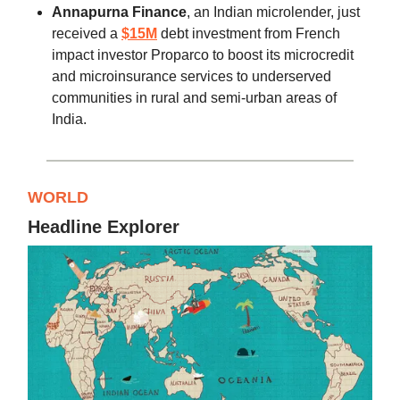
Annapurna Finance
, an Indian microlender, just
received a
$15M
debt investment from French
impact investor Proparco to boost its microcredit
and microinsurance services to underserved
communities in rural and semi-urban areas of
India.
WORLD
Headline Explorer