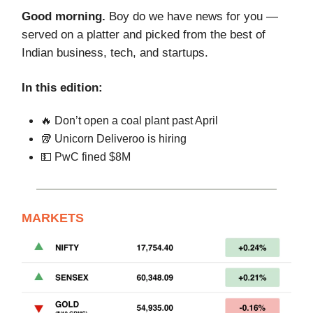
Good morning.
Boy do we have news for you —
served on a platter and picked from the best of
Indian business, tech, and startups.
In this edition:
🔥 Don’t open a coal plant past April
🥡 Unicorn Deliveroo is hiring
💵 PwC fined $8M
MARKETS