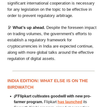
significant international cooperation is necessary
for any legislation on the topic to be effective in
order to prevent regulatory arbitrage.
🔭
What’s up ahead.
Despite the foreseen impact
on trading volumes, the government's efforts to
establish a regulatory framework for
cryptocurrencies in India are expected continue,
along with more global talks around the effective
regulation of digital assets.
INDIA EDITION: WHAT ELSE IS ON THE
BIRDWATCH
🌾
Flipkart cultivates goodwill with new pro-
farmer program.
Flipkart
has launched
its