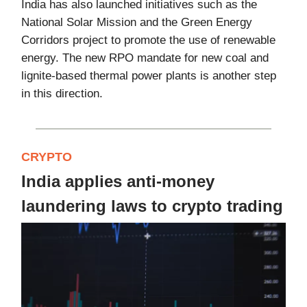
India has also launched initiatives such as the
National Solar Mission and the Green Energy
Corridors project to promote the use of renewable
energy. The new RPO mandate for new coal and
lignite-based thermal power plants is another step
in this direction.
CRYPTO
India applies anti-money
laundering laws to crypto trading