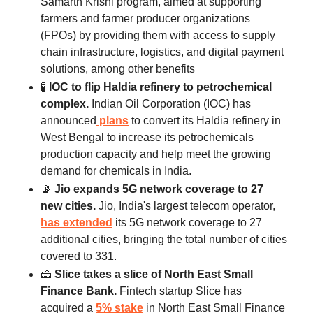
Samarth Krishi program, aimed at supporting
farmers and farmer producer organizations
(FPOs) by providing them with access to supply
chain infrastructure, logistics, and digital payment
solutions, among other benefits
🧪
IOC to flip Haldia refinery to petrochemical
complex.
Indian Oil Corporation (IOC) has
announced
plans
to convert its Haldia refinery in
West Bengal to increase its petrochemicals
production capacity and help meet the growing
demand for chemicals in India.
📡
Jio expands 5G network coverage to 27
new cities.
Jio, India's largest telecom operator,
has extended
its 5G network coverage to 27
additional cities, bringing the total number of cities
covered to 331.
🍰
Slice takes a slice of North East Small
Finance Bank.
Fintech startup Slice has
acquired a
5% stake
in North East Small Finance