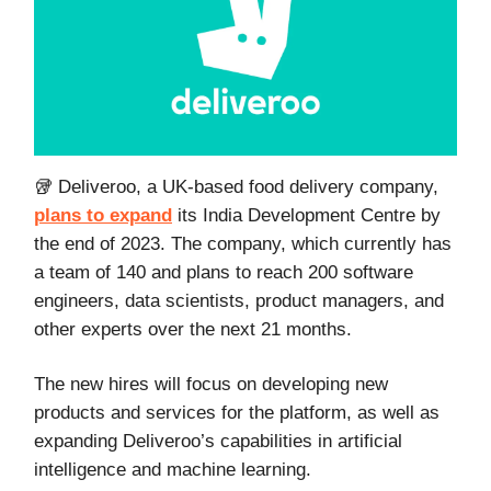
🥡 Deliveroo, a UK-based food delivery company,
plans to expand
its India Development Centre by
the end of 2023. The company, which currently has
a team of 140 and plans to reach 200 software
engineers, data scientists, product managers, and
other experts over the next 21 months.
The new hires will focus on developing new
products and services for the platform, as well as
expanding Deliveroo’s capabilities in artificial
intelligence and machine learning.