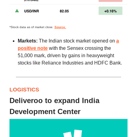
*Stock data as of market close.
Source.
Markets:
The Indian stock market opened on
a
positive note
with the Sensex crossing the
51,000 mark, driven by gains in heavyweight
stocks like Reliance Industries and HDFC Bank.
LOGISTICS
Deliveroo to expand India
Development Center