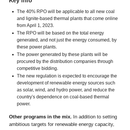
Key info
The 40% RPO will be applicable to all new coal
and lignite-based thermal plants that come online
from April 1, 2023.
The RPO will be based on the total energy
generated, and not just the energy consumed, by
these power plants.
The power generated by these plants will be
procured by the distribution companies through
competitive bidding.
The new regulation is expected to encourage the
development of renewable energy sources such
as solar, wind, and hydro power, and reduce the
country's dependence on coal-based thermal
power.
Other programs in the mix.
In addition to setting
ambitious targets for renewable energy capacity,