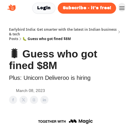
Login
Subscribe - it's free!
Earlybird India: Get smarter with the latest in Indian business
& tech
Posts
🐛 Guess who got fined $8M
🐛 Guess who got
fined $8M
Plus: Unicorn Deliveroo is hiring
March 08, 2023