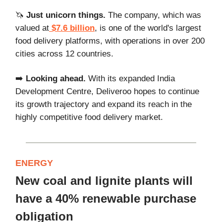
🦄
Just unicorn things.
The company, which was
valued at
$7.6 billion
, is one of the world's largest
food delivery platforms, with operations in over 200
cities across 12 countries.
➡️
Looking ahead.
With its expanded India
Development Centre, Deliveroo hopes to continue
its growth trajectory and expand its reach in the
highly competitive food delivery market.
ENERGY
New coal and lignite plants will
have a 40% renewable purchase
obligation