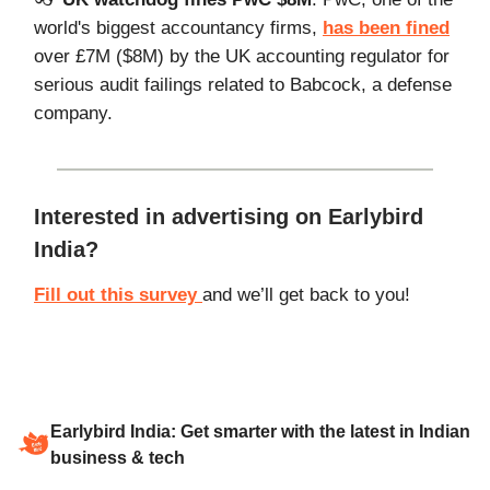
world's biggest accountancy firms,
has been fined
over £7M ($8M) by the UK accounting regulator for
serious audit failings related to Babcock, a defense
company.
Interested in advertising on Earlybird
India?
Fill out this survey
and we’ll get back to you!
Earlybird India: Get smarter with the latest in Indian
business & tech