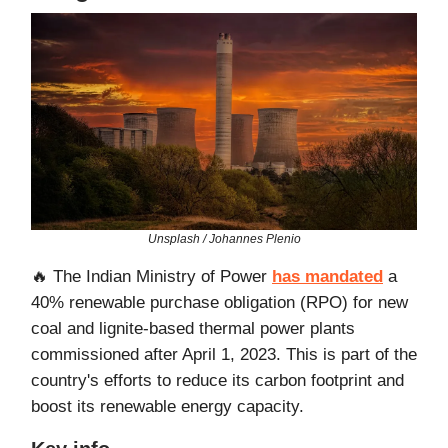
Unsplash / Johannes Plenio
🔥 The Indian Ministry of Power
has mandated
a
40% renewable purchase obligation (RPO) for new
coal and lignite-based thermal power plants
commissioned after April 1, 2023. This is part of the
country's efforts to reduce its carbon footprint and
boost its renewable energy capacity.