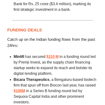
Bank for Rs. 25 crore ($3.4 million), marking its
first strategic investment in a bank.
FUNDING DEALS
Catch up on the Indian funding flows from the past
24hrs:
Mintifi
has secured
$110 M
in a funding round led
by Premji Invest, as the supply chain financing
startup seeks to expand its reach and bolster its
digital lending platform.
Bicara Therapeutics
, a Bengaluru-based biotech
firm that spun off from Biocon last year, has raised
$108M
in a Series B funding round led by
Sequoia Capital India and other prominent
investors.