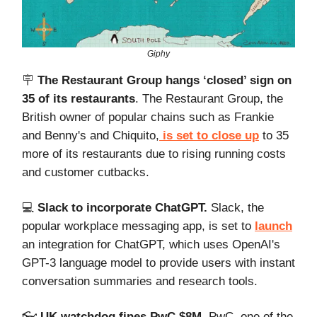
Giphy
🪧
The Restaurant Group hangs ‘closed’ sign on
35 of its restaurants
. The Restaurant Group, the
British owner of popular chains such as Frankie
and Benny's and Chiquito,
is set to close up
to 35
more of its restaurants due to rising running costs
and customer cutbacks.
💻️
Slack to incorporate ChatGPT.
Slack, the
popular workplace messaging app, is set to
launch
an integration for ChatGPT, which uses OpenAI's
GPT-3 language model to provide users with instant
conversation summaries and research tools.
👓️
UK watchdog fines PwC $8M
. PwC, one of the