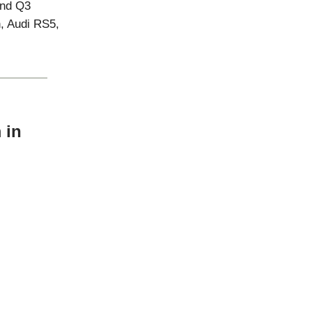
and Q3
n, Audi RS5,
 in