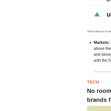
*Stock data as of ma
Markets:
above the 
and strong
with the S
TECH
No room 
brands 