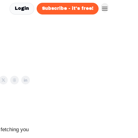
Login
Subscribe - it's free!
 fetching you