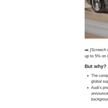
🚗
[Screech t
up to 5% on 
But why?
The compa
global su
Audi's pri
announced
backgrou