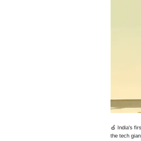
🍏 India's fi
the tech gian