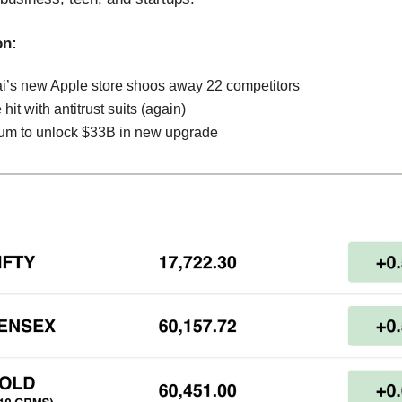
on:
’s new Apple store shoos away 22 competitors
hit with antitrust suits (again)
um to unlock $33B in new upgrade