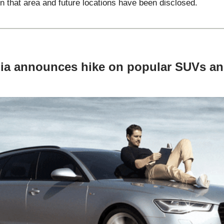
n that area and future locations have been disclosed.
dia announces hike on popular SUVs a