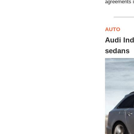
agreements i
AUTO
Audi In
sedans