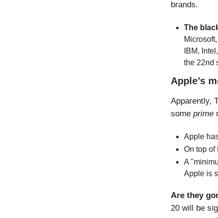
brands.
The black
Microsoft,
IBM, Intel
the 22nd 
Apple’s m
Apparently, T
some
prime
Apple has
On top of 
A "minimu
Apple is s
Are they go
20 will be si