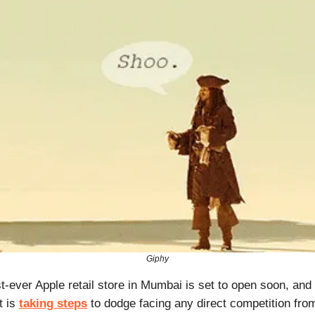
Giphy
rst-ever Apple retail store in Mumbai is set to open soon, and 
t is
taking steps
to dodge facing any direct competition fro