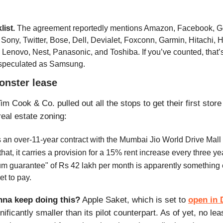
list.
The agreement reportedly mentions Amazon, Facebook, G
 Sony, Twitter, Bose, Dell, Devialet, Foxconn, Garmin, Hitachi, 
, Lenovo, Nest, Panasonic, and Toshiba. If you’ve counted, that’s
speculated as Samsung.
onster lease
im Cook & Co. pulled out all the stops to get their first store 
real estate
zoning:
 an over-11-year contract with the Mumbai Jio World Drive Mall
that, it carries a provision for a 15% rent increase every three ye
m guarantee" of Rs 42 lakh per month is apparently something e
et to pay.
nna keep doing this?
Apple Saket, which is set to
open in 
gnificantly smaller than its pilot counterpart. As of yet, no le