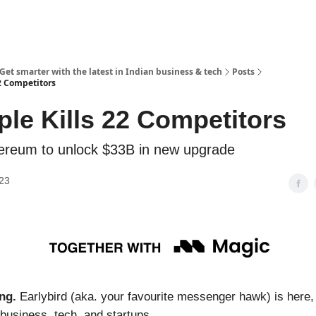
 Get smarter with the latest in Indian business & tech
Posts
22 Competitors
ple Kills 22 Competitors
ereum to unlock $33B in new upgrade
023
ng.
Earlybird (aka. your favourite messenger hawk) is here,
 business, tech, and startups.