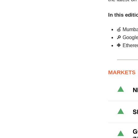
In this editi
🍏 Mumbai
🔎 Google 
🔶 Ethere
MARKETS