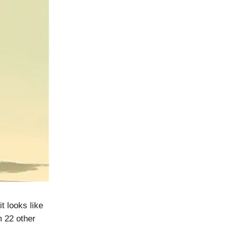
it looks like
m 22 other