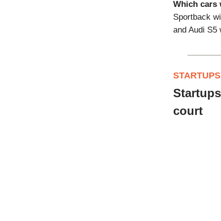
Which cars w
Sportback wi
and Audi S5 w
STARTUPS
Startups
court