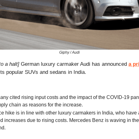
Giphy / Audi
o a halt]
German luxury carmaker Audi has announced
a pr
its popular SUVs and sedans in India.
ny cited rising input costs and the impact of the COVID-19 pa
pply chain as reasons for the increase.
ce hike is in line with other luxury carmakers in India, who have 
 increases due to rising costs. Mercedes Benz is waving in the
nd.