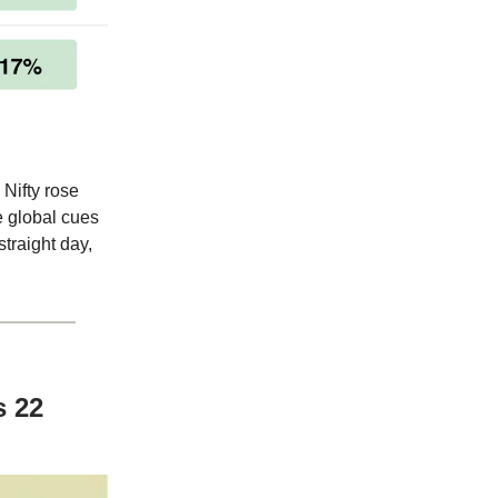
. Nifty rose
e global cues
traight day,
s 22