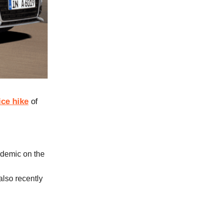
ice hike
of
ndemic on the
also recently