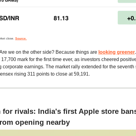
rket close.
Source.
Are we on the other side? Because things are
looking greener
17,700 mark for the first time ever, as investors cheered positiv
 corporate earnings. The market rally extended for the seventh s
ensex rising 311 points to close at 59,191.
for rivals: India's first Apple store ban
from opening nearby