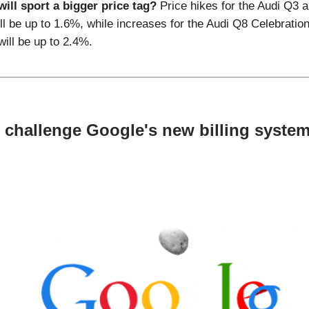
ill sport a bigger price tag?
Price hikes for the Audi Q3 
ll be up to 1.6%, while increases for the Audi Q8 Celebratio
ill be up to 2.4%.
 challenge Google's new billing system