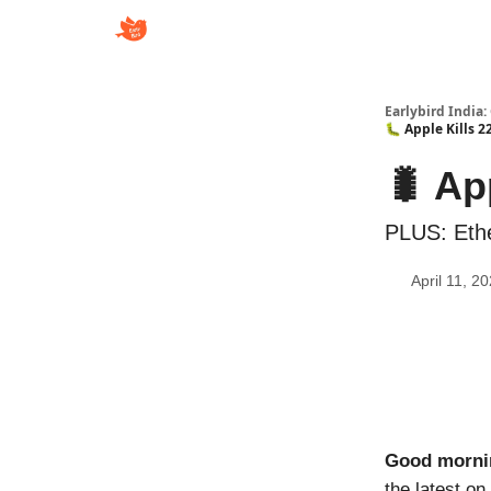
Earlybird India:
🐛 Apple Kills 
🐛 Ap
PLUS: Eth
April 11, 2
Good morni
the latest on