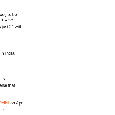
oogle, LG,
HP, HTC,
 just 21 with
in India
ars.
lse that
Delhi
on April
ase