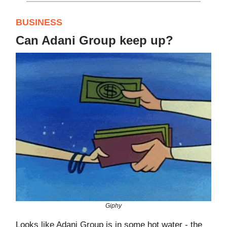
BUSINESS
Can Adani Group keep up?
Giphy
Looks like Adani Group is in some hot water - the