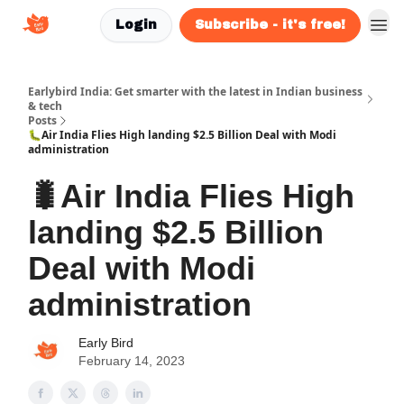
Login
Subscribe - it's free!
Earlybird India: Get smarter with the latest in Indian business
& tech
Posts
🐛Air India Flies High landing $2.5 Billion Deal with Modi
administration
🐛Air India Flies High
landing $2.5 Billion
Deal with Modi
administration
Early Bird
February 14, 2023