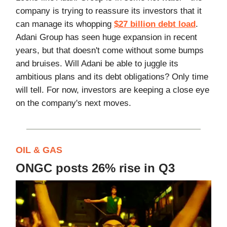
company is trying to reassure its investors that it
can manage its whopping
$27 billion debt load
.
Adani Group has seen huge expansion in recent
years, but that doesn't come without some bumps
and bruises. Will Adani be able to juggle its
ambitious plans and its debt obligations? Only time
will tell. For now, investors are keeping a close eye
on the company's next moves.
OIL & GAS
ONGC posts 26% rise in Q3