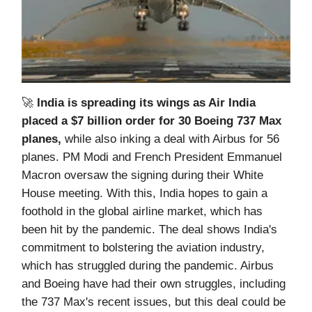
🚀
India is spreading its wings as Air India
placed a $7 billion order for 30 Boeing 737 Max
planes,
while also inking a deal with Airbus for 56
planes. PM Modi and French President Emmanuel
Macron oversaw the signing during their White
House meeting. With this, India hopes to gain a
foothold in the global airline market, which has
been hit by the pandemic. The deal shows India's
commitment to bolstering the aviation industry,
which has struggled during the pandemic. Airbus
and Boeing have had their own struggles, including
the 737 Max's recent issues, but this deal could be