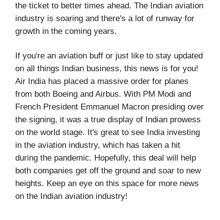
the ticket to better times ahead. The Indian aviation
industry is soaring and there's a lot of runway for
growth in the coming years.
If you're an aviation buff or just like to stay updated
on all things Indian business, this news is for you!
Air India has placed a massive order for planes
from both Boeing and Airbus. With PM Modi and
French President Emmanuel Macron presiding over
the signing, it was a true display of Indian prowess
on the world stage. It's great to see India investing
in the aviation industry, which has taken a hit
during the pandemic. Hopefully, this deal will help
both companies get off the ground and soar to new
heights. Keep an eye on this space for more news
on the Indian aviation industry!