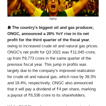
Giphy
⛽️ The country's biggest oil and gas producer,
ONGC, announced a 26% YoY rise in its net
profit for the third quarter of the fiscal year
,
owing to increased crude oil and natural gas prices.
ONGC's net profit for Q3 2021 was ₹11,045 crore,
up from ₹8,773 crore in the same quarter of the
previous fiscal year. This jump in profits was
largely due to the company's improved realization
for crude oil and natural gas, which rose by 39.3%
and 18.4%, respectively. ONGC also announced
that it will pay a dividend of ₹4 per share, marking
a payout of ₹6,536 crore to its shareholders.