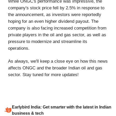
While ONGC's performance was impressive, the
company's stock price fell by 2.5% in response to
the announcement, as investors were reportedly
hoping for an even higher dividend payout. The
company is also facing increased competition from
private players in the oil and gas sector, as well as
pressure to modernize and streamline its
operations.
As always, we'll keep a close eye on how this news
affects ONGC and the broader Indian oil and gas
sector. Stay tuned for more updates!
Earlybird India: Get smarter with the latest in Indian
business & tech