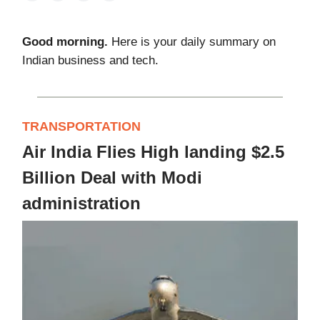
Good morning.
Here is your daily summary on
Indian business and tech.
TRANSPORTATION
Air India Flies High landing $2.5
Billion Deal with Modi
administration